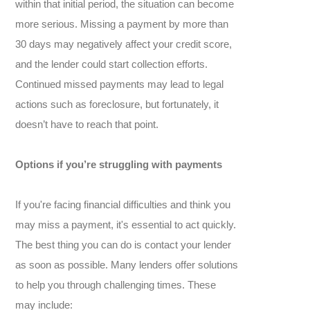
within that initial period, the situation can become
more serious. Missing a payment by more than
30 days may negatively affect your credit score,
and the lender could start collection efforts.
Continued missed payments may lead to legal
actions such as foreclosure, but fortunately, it
doesn’t have to reach that point.
Options if you’re struggling with payments
If you're facing financial difficulties and think you
may miss a payment, it's essential to act quickly.
The best thing you can do is contact your lender
as soon as possible. Many lenders offer solutions
to help you through challenging times. These
may include: