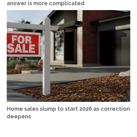
answer is more complicated
Home sales slump to start 2026 as correction
deepens