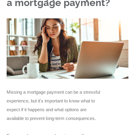
a mortgage payment?
Missing a mortgage payment can be a stressful
experience, but it's important to know what to
expect if it happens and what options are
available to prevent long-term consequences.