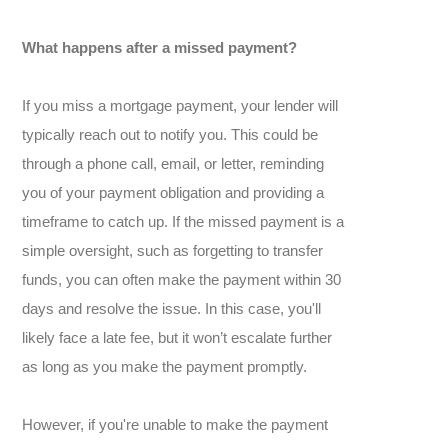
What happens after a missed payment?
If you miss a mortgage payment, your lender will
typically reach out to notify you. This could be
through a phone call, email, or letter, reminding
you of your payment obligation and providing a
timeframe to catch up. If the missed payment is a
simple oversight, such as forgetting to transfer
funds, you can often make the payment within 30
days and resolve the issue. In this case, you'll
likely face a late fee, but it won’t escalate further
as long as you make the payment promptly.
However, if you're unable to make the payment