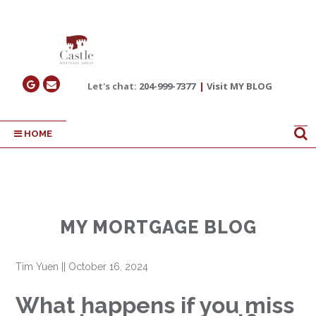
Let's chat:
204-999-7377
|
Visit MY BLOG
HOME
MY MORTGAGE BLOG
Tim Yuen
||
October 16, 2024
What happens if you miss