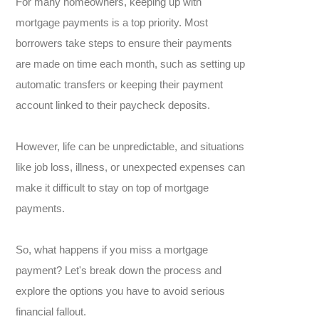
For many homeowners, keeping up with
mortgage payments is a top priority. Most
borrowers take steps to ensure their payments
are made on time each month, such as setting up
automatic transfers or keeping their payment
account linked to their paycheck deposits.
However, life can be unpredictable, and situations
like job loss, illness, or unexpected expenses can
make it difficult to stay on top of mortgage
payments
.
S
o, what happens if you miss a mortgage
payment? Let's break down the process and
explore the options you have to avoid serious
financial fallout.