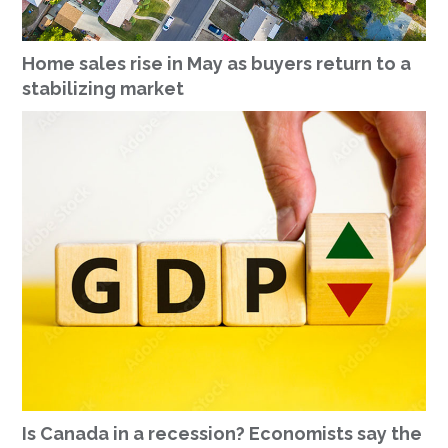
Home sales rise in May as buyers return to a
stabilizing market
Is Canada in a recession? Economists say the