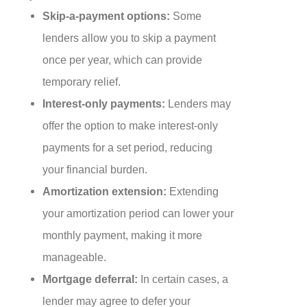
Skip-a-payment options:
Some
lenders allow you to skip a payment
once per year, which can provide
temporary relief.
Interest-only payments:
Lenders may
offer the option to make interest-only
payments for a set period, reducing
your financial burden.
Amortization extension:
Extending
your amortization period can lower your
monthly payment, making it more
manageable.
Mortgage deferral:
In certain cases, a
lender may agree to defer your