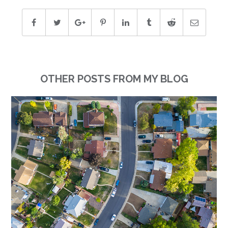
OTHER POSTS FROM MY BLOG