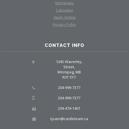
Mortgages
Calculator
Apply Online
Privacy Policy
CONTACT INFO
1345 Waverley,
Street,
Winnipeg, MB
R3T 5Y7
204-999-7377
204-999-7377
204-474-1401
tyuen@castleteam.ca