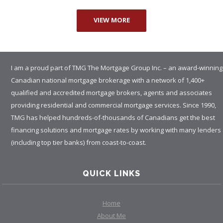
VIEW MORE
I am a proud part of TMG The Mortgage Group Inc. – an award-winning
Canadian national mortgage brokerage with a network of 1,400+
qualified and accredited mortgage brokers, agents and associates
providing residential and commercial mortgage services. Since 1990,
TMG has helped hundreds-of-thousands of Canadians get the best
financing solutions and mortgage rates by working with many lenders
(including top tier banks) from coast-to-coast.
QUICK LINKS
Home
About Me