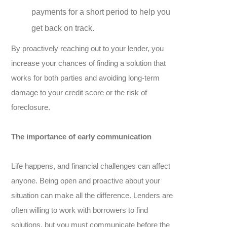
payments for a short period to help you
get back on track.
By proactively reaching out to your lender, you
increase your chances of finding a solution that
works for both parties and avoiding long-term
damage to your credit score or the risk of
foreclosure.
The importance of early communication
Life happens, and financial challenges can affect
anyone. Being open and proactive about your
situation can make all the difference. Lenders are
often willing to work with borrowers to find
solutions, but you must communicate before the