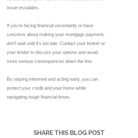
issue escalates.
If you're facing financial uncertainty or have
concerns about making your mortgage payment,
don’t wait until it's too late. Contact your broker or
your lender to discuss your options and avoid
more serious consequences down the line.
By staying informed and acting early, you can
protect your credit and your home while
navigating tough financial times.
SHARE THIS BLOG POST