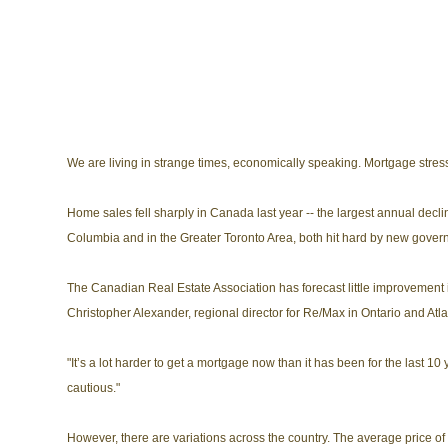
We are living in strange times, economically speaking. Mortgage stre
Home sales fell sharply in Canada last year -- the largest annual decli
Columbia and in the Greater Toronto Area, both hit hard by new gover
The Canadian Real Estate Association has forecast little improvement i
Christopher Alexander, regional director for Re/Max in Ontario and Atl
"It’s a lot harder to get a mortgage now than it has been for the last 10 
cautious."
However, there are variations across the country. The average price of