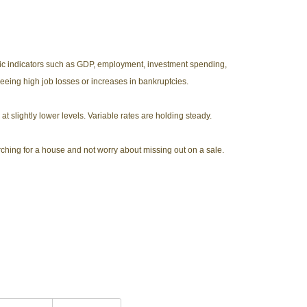
mic indicators such as GDP, employment, investment spending,
seeing high job losses or increases in bankruptcies.
at slightly lower levels. Variable rates are holding steady.
arching for a house and not worry about missing out on a sale.