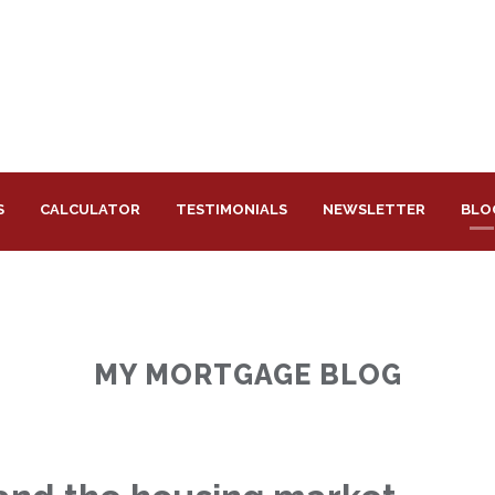
S
CALCULATOR
TESTIMONIALS
NEWSLETTER
BLO
MY MORTGAGE BLOG