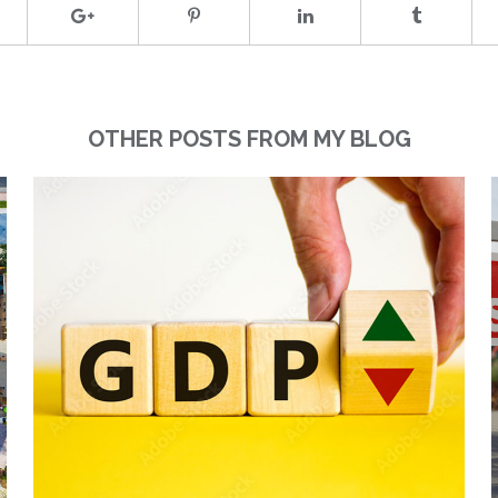
OTHER POSTS FROM MY BLOG