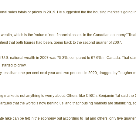
onal sales totals or prices in 2019. He suggested the the housing market is going in
 wealth, which is the "value of non-financial assets in the Canadian economy." Total n
highest that both figures had been, going back to the second quarter of 2007.
f U.S. national wealth in 2007 was 75.3%, compared to 67.6% in Canada. That star
 started to grow.
ess than one per cent next year and two per cent in 2020, dragged by "tougher mo
ng market is not anything to worry about. Others, like CIBC’s Benjamin Tal said th
gues that the worst is now behind us, and that housing markets are stabilizing, some
 hike can be felt in the economy but according to Tal and others, only five quarter