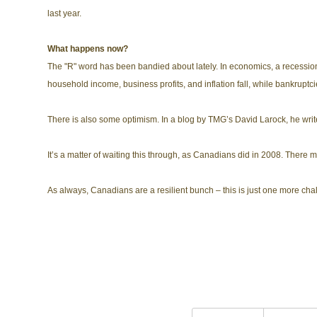
last year.
What happens now?
The "R" word has been bandied about lately. In economics, a recessio
household income, business profits, and inflation fall, while bankrupt
There is also some optimism. In a blog by TMG’s David Larock, he writes 
It’s a matter of waiting this through, as Canadians did in 2008. There
As always, Canadians are a resilient bunch – this is just one more cha