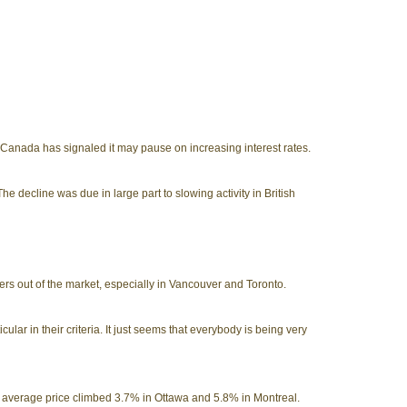
Canada has signaled it may pause on increasing interest rates.
e decline was due in large part to slowing activity in British
ers out of the market, especially in Vancouver and Toronto.
cular in their criteria. It just seems that everybody is being very
he average price climbed 3.7% in Ottawa and 5.8% in Montreal.