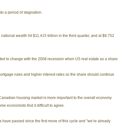
to a period of stagnation.
ational wealth hit $11.415 trillion in the third quarter, and at $8.752
ted to change with the 2008 recession when US real estate as a share
rtgage rules and higher interest rates so the share should continue
e Canadian housing market is more important to the overall economy
 economists find it difficult to agree.
s have passed since the first move of this cycle and "we’re already