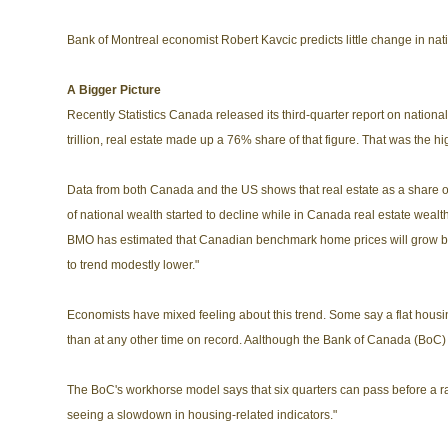
Bank of Montreal economist Robert Kavcic predicts little change in nati
A Bigger Picture
Recently Statistics Canada released its third-quarter report on national
trillion, real estate made up a 76% share of that figure. That was the 
Data from both Canada and the US shows that real estate as a share o
of national wealth started to decline while in Canada real estate wealth
BMO has estimated that Canadian benchmark home prices will grow by l
to trend modestly lower."
Economists have mixed feeling about this trend. Some say a flat housi
than at any other time on record. Aalthough the Bank of Canada (BoC) ar
The BoC's workhorse model says that six quarters can pass before a rate
seeing a slowdown in housing-related indicators."