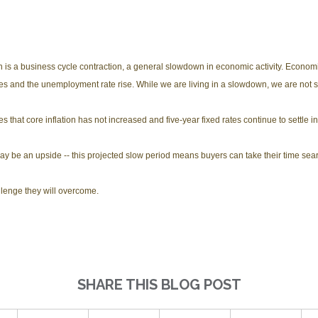
n is a business cycle contraction, a general slowdown in economic activity. Econo
cies and the unemployment rate rise. While we are living in a slowdown, we are not 
that core inflation has not increased and five-year fixed rates continue to settle in 
 may be an upside -- this projected slow period means buyers can take their time se
llenge they will overcome.
SHARE THIS BLOG POST