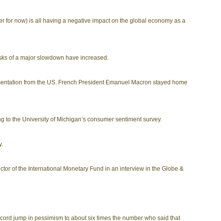
 for now) is all having a negative impact on the global economy as a
isks of a major slowdown have increased.
resentation from the US. French President Emanuel Macron stayed home
ng to the University of Michigan’s consumer sentiment survey.
y.
tor of the International Monetary Fund in an interview in the Globe &
ecord jump in pessimism to about six times the number who said that