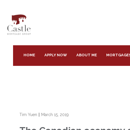
HOME
APPLY NOW
ABOUT ME
MORTGAGE
Tim Yuen
||
March 15, 2019