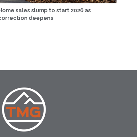
Home sales slump to start 2026 as
correction deepens