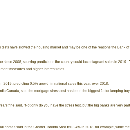
ss tests have slowed the housing market and may be one of the reasons the Bank of 
ne since 2008, spurring predictions the country could face stagnant sales in 2019. Th
nment measures and higher interest rates.
n 2019, predicting 0.5% growth in national sales this year, over 2018.
antic Canada, said the mortgage stress test has been the biggest factor keeping buy
years," he said. "Not only do you have the stress test, but the big banks are very parti
 all homes sold in the Greater Toronto Area fell 3.4% in 2018, for example, while t