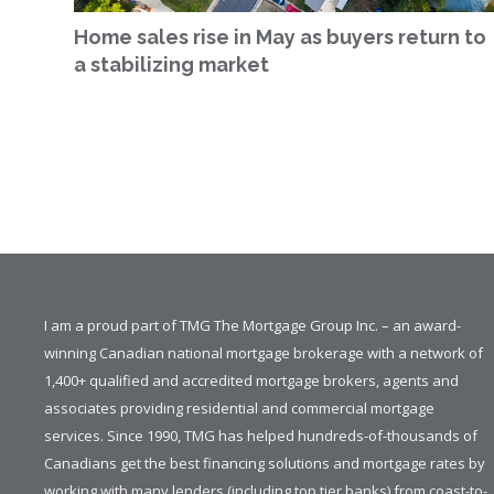
Home sales rise in May as buyers return to
a stabilizing market
I am a proud part of TMG The Mortgage Group Inc. – an award-
winning Canadian national mortgage brokerage with a network of
1,400+ qualified and accredited mortgage brokers, agents and
associates providing residential and commercial mortgage
services. Since 1990, TMG has helped hundreds-of-thousands of
Canadians get the best financing solutions and mortgage rates by
working with many lenders (including top tier banks) from coast-to-