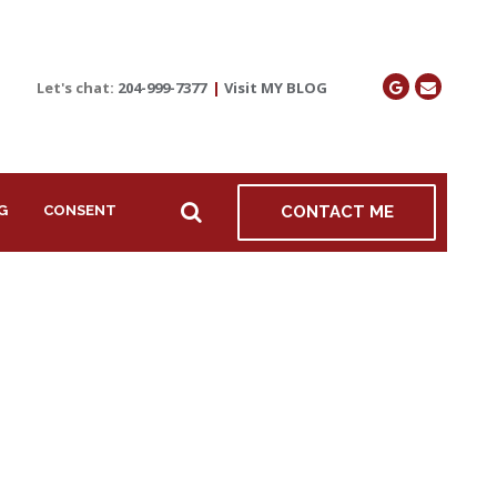
Let's chat:
204-999-7377
|
Visit MY BLOG
G
CONSENT
CONTACT ME