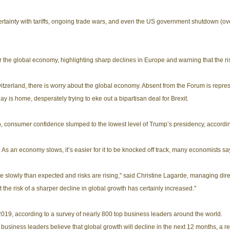
inty with tariffs, ongoing trade wars, and even the US government shutdown (over
r the global economy, highlighting sharp declines in Europe and warning that the r
itzerland, there is worry about the global economy. Absent from the Forum is rep
y is home, desperately trying to eke out a bipartisan deal for Brexit.
th, consumer confidence slumped to the lowest level of Trump’s presidency, accordi
As an economy slows, it’s easier for it to be knocked off track, many economists sa
 slowly than expected and risks are rising," said Christine Lagarde, managing direc
the risk of a sharper decline in global growth has certainly increased."
 2019, according to a survey of nearly 800 top business leaders around the world.
business leaders believe that global growth will decline in the next 12 months, a r