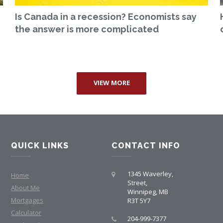
Is Canada in a recession? Economists say
the answer is more complicated
VIEW MORE
QUICK LINKS
CONTACT INFO
1345 Waverley,
Home
Street,
About Me
Winnipeg, MB
Mortgages
R3T 5Y7
Calculator
204-999-7377