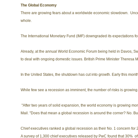
The Global Economy
There are growing fears about a worldwide economic slowdown. Uncerta
whole.
The International Monetary Fund (IMF) downgraded its expectations fo
Already, at the annual World Economic Forum being held in Davos, Sw
to deal with ongoing domestic issues. British Prime Minister Theresa Ma
In the United States, the shutdown has cut into growth. Early this mon
While few see a recession as imminent, the number of risks is growing. 
"After two years of solid expansion, the world economy is growing more
Mail. "Does that mean a global recession is around the corner? No. But 
Chief executives ranked a global recession as their No. 1 concern for
A survey of 1,300 chief executives released by PwC found that 30% of 