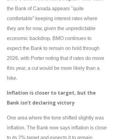
the Bank of Canada appears "quite
comfortable” keeping interest rates where
they are for now, given the unpredictable
economic backdrop. BMO continues to
expect the Bank to remain on hold through
2026, with Porter noting that if rates do move
this year, a cut would be more likely than a
hike.
Inflation is closer to target, but the
Bank isn’t declaring victory
One area where the tone shifted slightly was
inflation. The Bank now says inflation is close
to its 2% target and expects it to remain