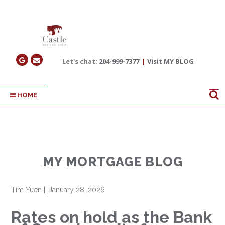
Let's chat:
204-999-7377
|
Visit MY BLOG
HOME
MY MORTGAGE BLOG
Tim Yuen
||
January 28, 2026
Rates on hold as the Bank