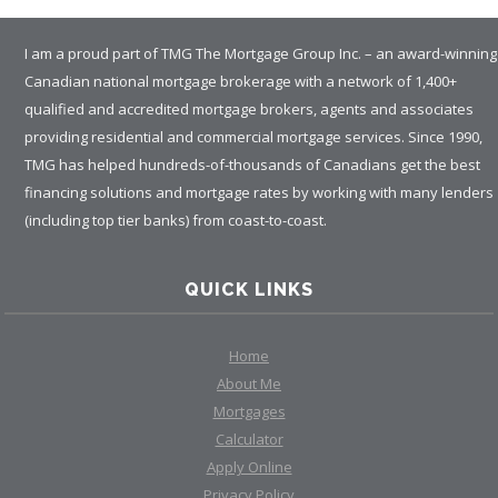
I am a proud part of TMG The Mortgage Group Inc. – an award-winning
Canadian national mortgage brokerage with a network of 1,400+
qualified and accredited mortgage brokers, agents and associates
providing residential and commercial mortgage services. Since 1990,
TMG has helped hundreds-of-thousands of Canadians get the best
financing solutions and mortgage rates by working with many lenders
(including top tier banks) from coast-to-coast.
QUICK LINKS
Home
About Me
Mortgages
Calculator
Apply Online
Privacy Policy