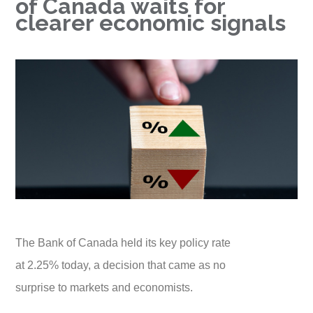
of Canada waits for
clearer economic signals
The Bank of Canada held its key policy rate
at 2.25% today, a decision that came as no
surprise to markets and economists.