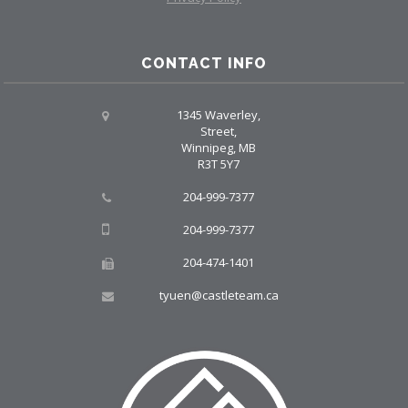
CONTACT INFO
1345 Waverley,
Street,
Winnipeg, MB
R3T 5Y7
204-999-7377
204-999-7377
204-474-1401
tyuen@castleteam.ca