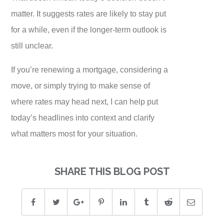
matter. It suggests rates are likely to stay put
for a while, even if the longer-term outlook is
still unclear.
If you’re renewing a mortgage, considering a
move, or simply trying to make sense of
where rates may head next, I can help put
today’s headlines into context and clarify
what matters most for your situation.
SHARE THIS BLOG POST