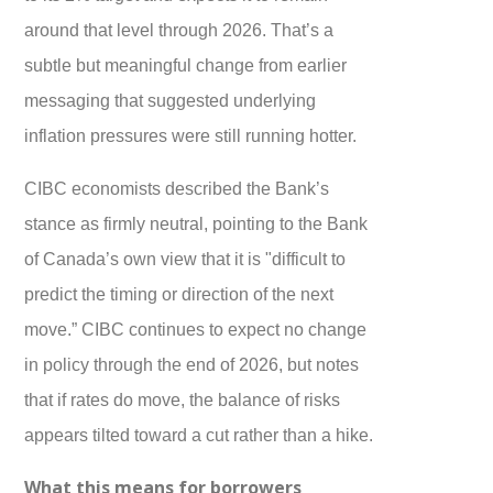
around that level through 2026. That’s a
subtle but meaningful change from earlier
messaging that suggested underlying
inflation pressures were still running hotter.
CIBC economists described the Bank’s
stance as firmly neutral, pointing to the Bank
of Canada’s own view that it is "difficult to
predict the timing or direction of the next
move.” CIBC continues to expect no change
in policy through the end of 2026, but notes
that if rates do move, the balance of risks
appears tilted toward a cut rather than a hike.
What this means for borrowers