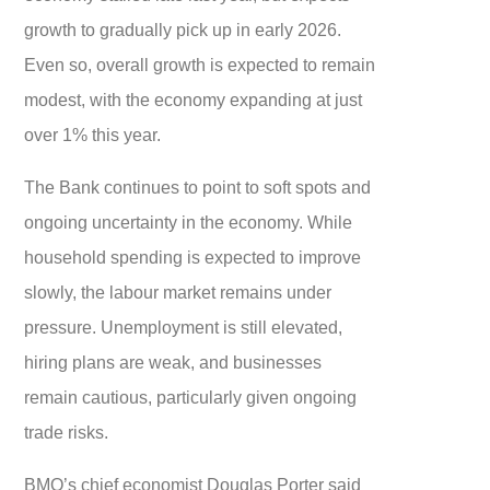
growth to gradually pick up in early 2026.
Even so, overall growth is expected to remain
modest, with the economy expanding at just
over 1% this year.
The Bank continues to point to soft spots and
ongoing uncertainty in the economy. While
household spending is expected to improve
slowly, the labour market remains under
pressure. Unemployment is still elevated,
hiring plans are weak, and businesses
remain cautious, particularly given ongoing
trade risks.
BMO’s chief economist Douglas Porter said