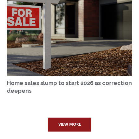
Home sales slump to start 2026 as correction
deepens
VIEW MORE