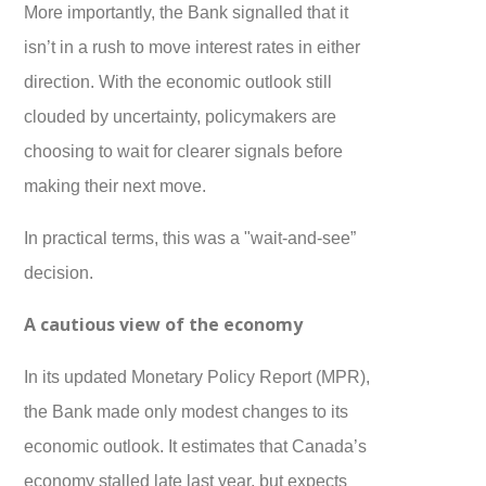
More importantly, the Bank signalled that it
isn’t in a rush to move interest rates in either
direction. With the economic outlook still
clouded by uncertainty, policymakers are
choosing to wait for clearer signals before
making their next move.
In practical terms, this was a "wait-and-see”
decision.
A cautious view of the economy
In its updated Monetary Policy Report (MPR),
the Bank made only modest changes to its
economic outlook. It estimates that Canada’s
economy stalled late last year, but expects