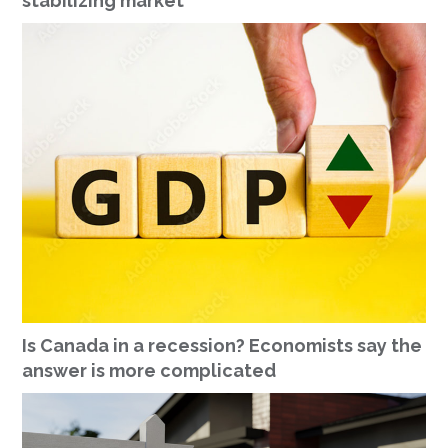
stabilizing market
Is Canada in a recession? Economists say the
answer is more complicated