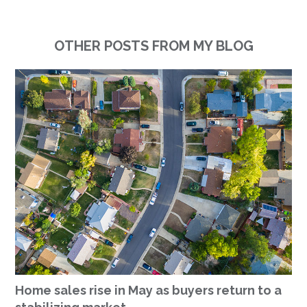
OTHER POSTS FROM MY BLOG
Home sales rise in May as buyers return to a