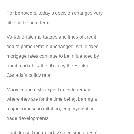
For borrowers, today’s decision changes very
little in the near term.
Variable-rate mortgages and lines of credit
tied to prime remain unchanged, while fixed
mortgage rates continue to be influenced by
bond markets rather than by the Bank of
Canada’s policy rate.
Many economists expect rates to remain
where they are for the time being, barring a
major surprise in inflation, employment or
trade developments.
That doesn’t mean today’s decision doesn’t