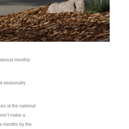
ational monthly
ot seasonally
es at the national
oesn’t make a
ew months by the