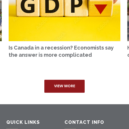
Is Canada in a recession? Economists say
the answer is more complicated
VIEW MORE
QUICK LINKS
CONTACT INFO