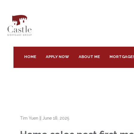
HOME
APPLY NOW
ABOUT ME
MORTGAGE
Tim Yuen
||
June 18, 2025