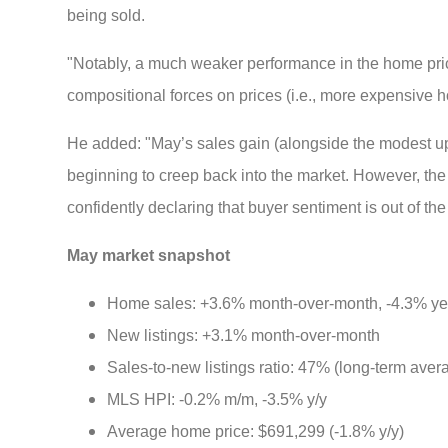
being sold.
"Notably, a much weaker performance in the home pri
compositional forces on prices (i.e., more expensive hou
He added: "May’s sales gain (alongside the modest upwa
beginning to creep back into the market. However, t
confidently declaring that buyer sentiment is out of th
May market snapshot
Home sales: +3.6% month-over-month, -4.3% ye
New listings: +3.1% month-over-month
Sales-to-new listings ratio: 47% (long-term ave
MLS HPI: -0.2% m/m, -3.5% y/y
Average home price: $691,299 (-1.8% y/y)