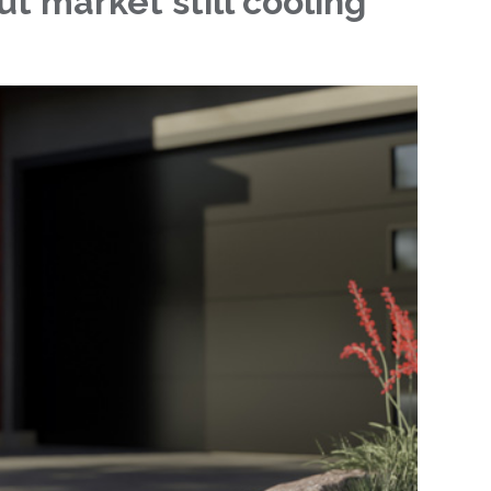
t market still cooling