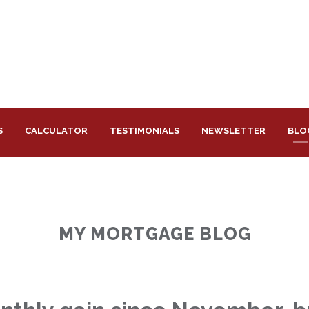
S
CALCULATOR
TESTIMONIALS
NEWSLETTER
BLO
MY MORTGAGE BLOG