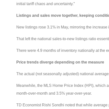
initial tariff chaos and uncertainty.”
Listings and sales move together, keeping condit
New listings rose 3.1% in May, mirroring the increase 
That left the national sales-to-new listings ratio esse
There were 4.9 months of inventory nationally at the e
Price trends diverge depending on the measure
The actual (not seasonally adjusted) national avera
Meanwhile, the MLS Home Price Index (HPI), which ad
month-over-month and 3.5% year-over-year.
TD Economist Rishi Sondhi noted that while average p