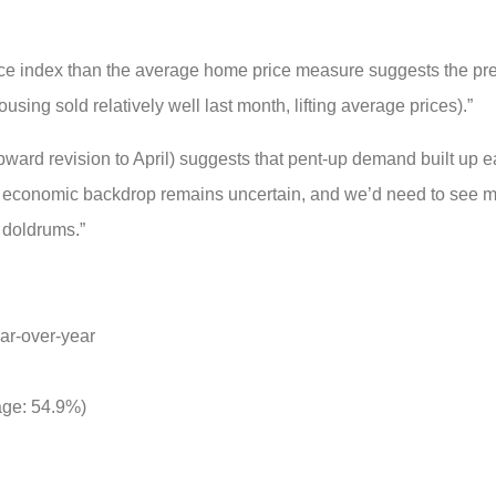
ce index than the average home price measure suggests the pr
sing sold relatively well last month, lifting average prices).”
rd revision to April) suggests that pent-up demand built up ear
he economic backdrop remains uncertain, and we’d need to see m
e doldrums.”
ar-over-year
rage: 54.9%)