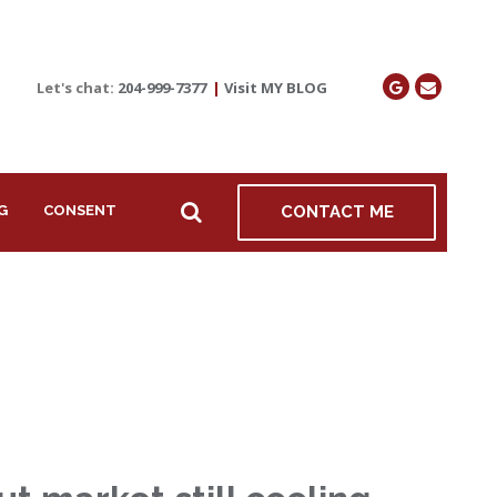
Let's chat:
204-999-7377
|
Visit MY BLOG
G
CONSENT
CONTACT ME