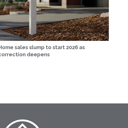
Home sales slump to start 2026 as
correction deepens