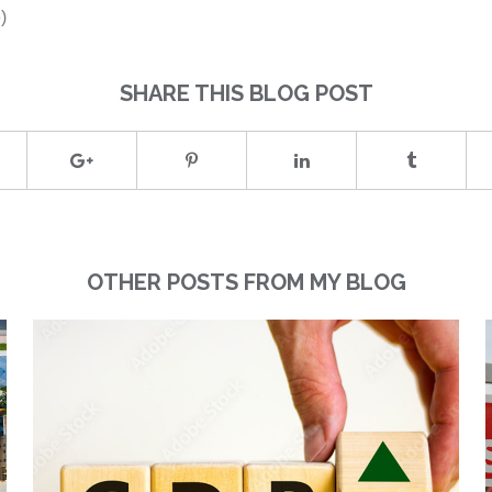
)
SHARE THIS BLOG POST
OTHER POSTS FROM MY BLOG