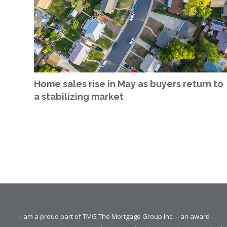
Home sales rise in May as buyers return to
a stabilizing market
I am a proud part of TMG The Mortgage Group Inc. – an award-