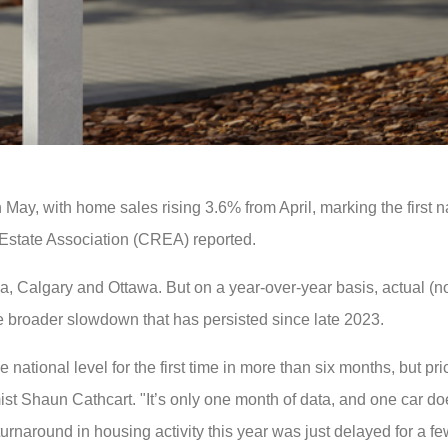
y, with home sales rising 3.6% from April, marking the first n
Estate Association (CREA) reported.
ea, Calgary and Ottawa. But on a year-over-year basis, actual (n
e broader slowdown that has persisted since late 2023.
tional level for the first time in more than six months, but pric
st Shaun Cathcart. "It’s only one month of data, and one car d
urnaround in housing activity this year was just delayed for a f