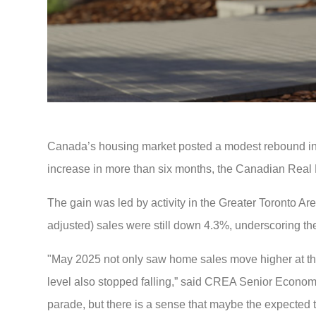
Canada’s housing market posted a modest rebound in Ma
increase in more than six months, the Canadian Real 
The gain was led by activity in the Greater Toronto Ar
adjusted) sales were still down 4.3%, underscoring th
"May 2025 not only saw home sales move higher at the na
level also stopped falling,” said CREA Senior Economi
parade, but there is a sense that maybe the expected t