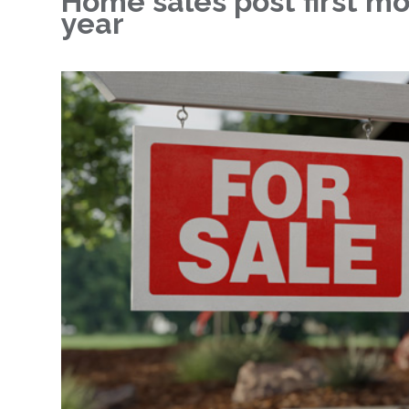
Home sales post first mo
year