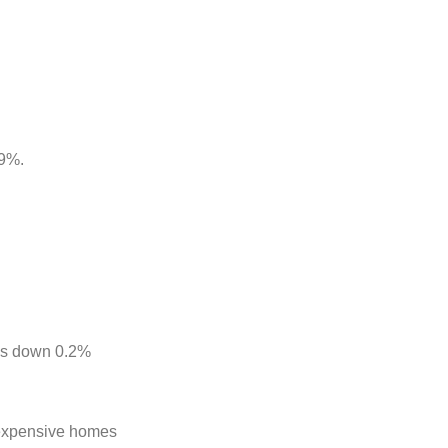
.9%.
was down 0.2%
f expensive homes