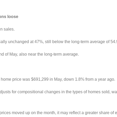
ions loose
in sales.
ntially unchanged at 47%, still below the long-term average of 54
nd of May, also near the long-term average.
ge home price was $691,299 in May, down 1.8% from a year ago.
justs for compositional changes in the types of homes sold, 
rices moved up on the month, it may reflect a greater share o