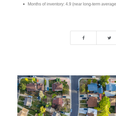
Months of inventory: 4.9 (near long-term average