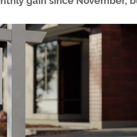
nthly gain since November, bu