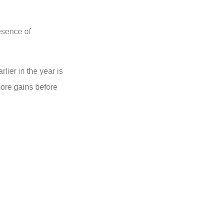
esence of
lier in the year is
ore gains before