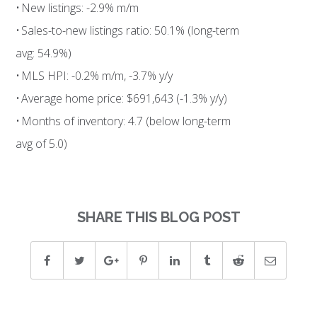
• New listings: -2.9% m/m
• Sales-to-new listings ratio: 50.1% (long-term
avg: 54.9%)
• MLS HPI: -0.2% m/m, -3.7% y/y
• Average home price: $691,643 (-1.3% y/y)
• Months of inventory: 4.7 (below long-term
avg of 5.0)
SHARE THIS BLOG POST