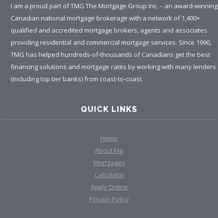
I am a proud part of TMG The Mortgage Group Inc. – an award-winning
Canadian national mortgage brokerage with a network of 1,400+
qualified and accredited mortgage brokers, agents and associates
providing residential and commercial mortgage services. Since 1990,
TMG has helped hundreds-of-thousands of Canadians get the best
financing solutions and mortgage rates by working with many lenders
(including top tier banks) from coast-to-coast.
QUICK LINKS
Home
About Me
Mortgages
Calculator
Apply Online
Privacy Policy