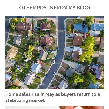
OTHER POSTS FROM MY BLOG
Home sales rise in May as buyers return to a
stabilizing market