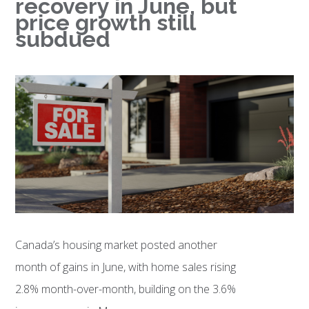
recovery in June, but
price growth still
subdued
Canada’s housing market posted another
month of gains in June, with home sales rising
2.8% month-over-month, building on the 3.6%