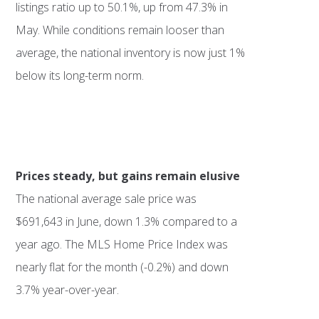
listings ratio up to 50.1%, up from 47.3% in
May. While conditions remain looser than
average, the national inventory is now just 1%
below its long-term norm.
Prices steady, but gains remain elusive
The national average sale price was
$691,643 in June, down 1.3% compared to a
year ago. The MLS Home Price Index was
nearly flat for the month (-0.2%) and down
3.7% year-over-year.