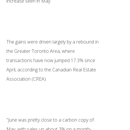
increase seen in May.
The gains were driven largely by a rebound in
the Greater Toronto Area, where
transactions have now jumped 17.3% since
April, according to the Canadian Real Estate
Association (CREA).
"June was pretty close to a carbon copy of
May, with sales up about 3% on a month-