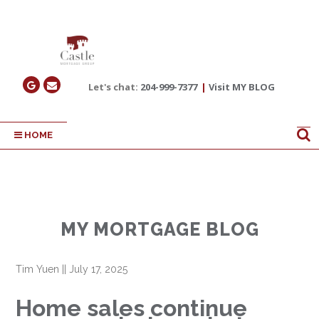
Let's chat:
204-999-7377
|
Visit MY BLOG
HOME
MY MORTGAGE BLOG
Tim Yuen
||
July 17, 2025
Home sales continue