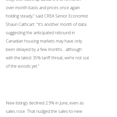
over-month basis and prices once again
holding steady,” said CREA Senior Economist
Shaun Cathcart. "It’s another month of data
suggesting the anticipated rebound in
Canadian housing markets may have only
been delayed by a few months... although
with the latest 35% tariff threat, we’re not out
of the woods yet.”
New listings declined 2.9% in June, even as
sales rose. That nudged the sales-to-new