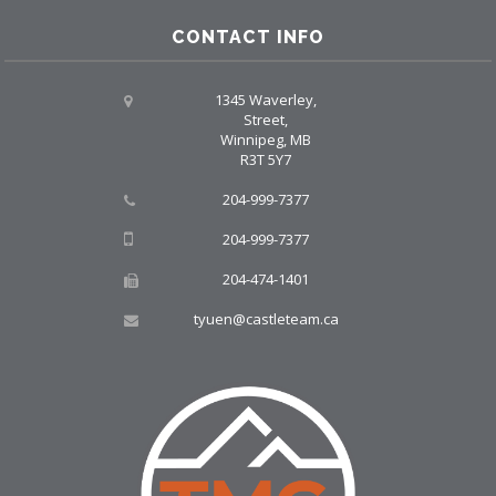
CONTACT INFO
1345 Waverley,
Street,
Winnipeg, MB
R3T 5Y7
204-999-7377
204-999-7377
204-474-1401
tyuen@castleteam.ca