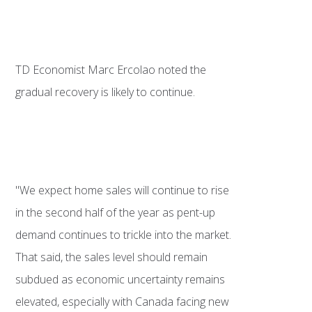
TD Economist Marc Ercolao noted the
gradual recovery is likely to continue.
"We expect home sales will continue to rise
in the second half of the year as pent-up
demand continues to trickle into the market.
That said, the sales level should remain
subdued as economic uncertainty remains
elevated, especially with Canada facing new