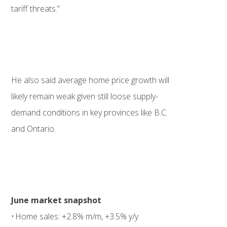
tariff threats.”
He also said average home price growth will
likely remain weak given still loose supply-
demand conditions in key provinces like B.C.
and Ontario.
June market snapshot
• Home sales: +2.8% m/m, +3.5% y/y