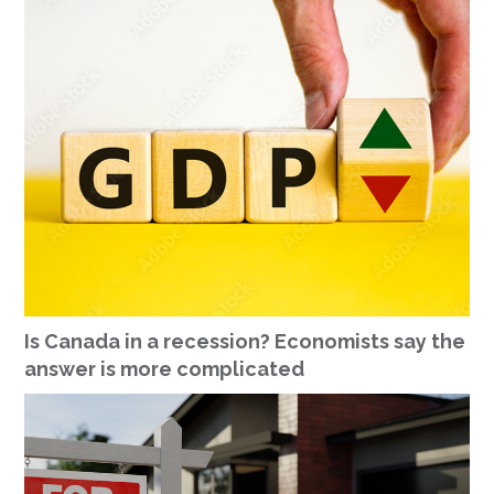
Is Canada in a recession? Economists say the
answer is more complicated