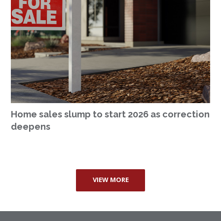
Home sales slump to start 2026 as correction
deepens
VIEW MORE