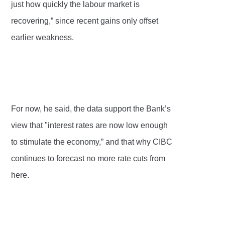
just how quickly the labour market is
recovering,” since recent gains only offset
earlier weakness.
For now, he said, the data support the Bank’s
view that "interest rates are now low enough
to stimulate the economy,” and that why CIBC
continues to forecast no more rate cuts from
here.