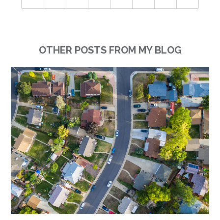
OTHER POSTS FROM MY BLOG