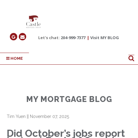
Let's chat:
204-999-7377
|
Visit MY BLOG
HOME
MY MORTGAGE BLOG
Tim Yuen
||
November 07, 2025
Did October’s jobs report