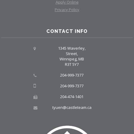
Apply Online
Privacy Policy
CONTACT INFO
1345 Waverley,
Street,
Winnipeg, MB
R3T 5Y7
204-999-7377
204-999-7377
204-474-1401
tyuen@castleteam.ca