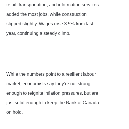
retail, transportation, and information services
added the most jobs, while construction
slipped slightly. Wages rose 3.5% from last
year, continuing a steady climb.
While the numbers point to a resilient labour
market, economists say they’re not strong
enough to reignite inflation pressures, but are
just solid enough to keep the Bank of Canada
on hold.