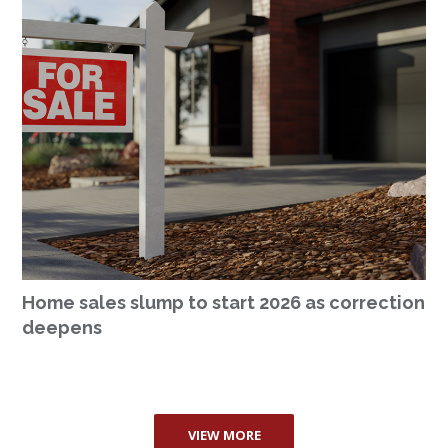
Home sales slump to start 2026 as correction
deepens
VIEW MORE