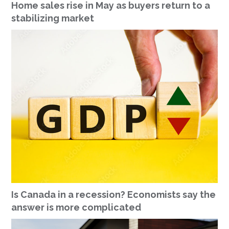
Home sales rise in May as buyers return to a
stabilizing market
Is Canada in a recession? Economists say the
answer is more complicated