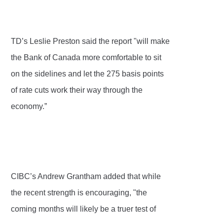
TD’s Leslie Preston said the report "will make
the Bank of Canada more comfortable to sit
on the sidelines and let the 275 basis points
of rate cuts work their way through the
economy.”
CIBC’s Andrew Grantham added that while
the recent strength is encouraging, "the
coming months will likely be a truer test of