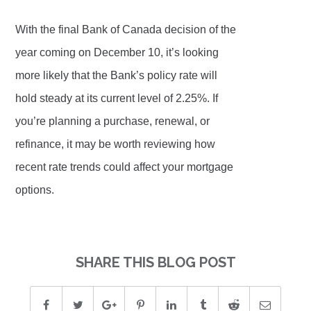
With the final Bank of Canada decision of the
year coming on December 10, it’s looking
more likely that the Bank’s policy rate will
hold steady at its current level of 2.25%. If
you’re planning a purchase, renewal, or
refinance, it may be worth reviewing how
recent rate trends could affect your mortgage
options.
SHARE THIS BLOG POST