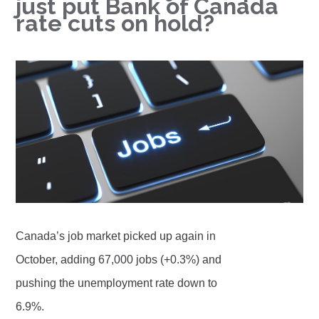
just put Bank of Canada
rate cuts on hold?
Canada’s job market picked up again in
October, adding 67,000 jobs (+0.3%) and
pushing the unemployment rate down to
6.9%.