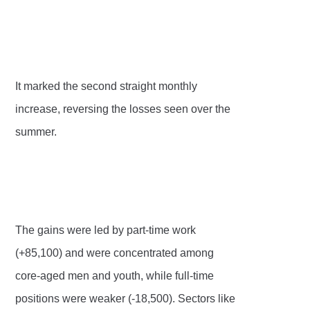
It marked the second straight monthly
increase, reversing the losses seen over the
summer.
The gains were led by part-time work
(+85,100) and were concentrated among
core-aged men and youth, while full-time
positions were weaker (-18,500). Sectors like