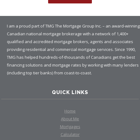
I am a proud part of TMG The Mortgage Group Inc. – an award-winning
Canadian national mortgage brokerage with a network of 1,400+
qualified and accredited mortgage brokers, agents and associates
providing residential and commercial mortgage services. Since 1990,
TMG has helped hundreds-of-thousands of Canadians get the best
financing solutions and mortgage rates by working with many lenders
(including top tier banks) from coast-to-coast.
QUICK LINKS
Home
About Me
Mortgages
Calculator