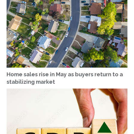
Home sales rise in May as buyers return to a
stabilizing market