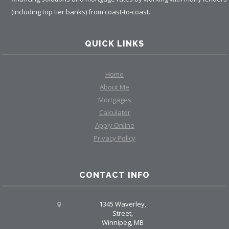
(including top tier banks) from coast-to-coast.
QUICK LINKS
Home
About Me
Mortgages
Calculator
Apply Online
Privacy Policy
CONTACT INFO
1345 Waverley,
Street,
Winnipeg, MB