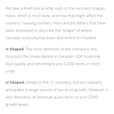
We take a brief look at what each of the recovery shapes
mean, which is most likely, and how that might affect the
country’s housing markets. Here are the letters that have
been employed to describe the "shape” of where
Canada’s economy has been and where it’s headed:
V-Shaped
: The most optimistic of the scenarios, this
forecasts the steep decline in Canada’s GDP bouncing
back quickly and returning to pre-COVID levels in short
order.
U-Shaped:
Similar to the "V” recovery, but this scenario
anticipates a longer period of low or no growth. However, it
also describes an eventual quick return to pre-COVID
growth levels.