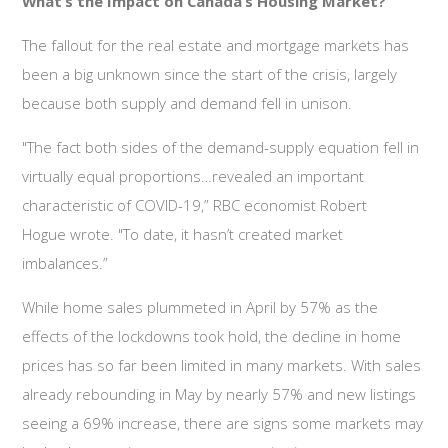
What’s the Impact on Canada’s Housing Market?
The fallout for the real estate and mortgage markets has
been a big unknown since the start of the crisis, largely
because both supply and demand fell in unison.
"The fact both sides of the demand-supply equation fell in
virtually equal proportions…revealed an important
characteristic of COVID-19,” RBC economist Robert
Hogue wrote. "To date, it hasn’t created market
imbalances.”
While home sales plummeted in April by 57% as the
effects of the lockdowns took hold, the decline in home
prices has so far been limited in many markets. With sales
already rebounding in May by nearly 57% and new listings
seeing a 69% increase, there are signs some markets may