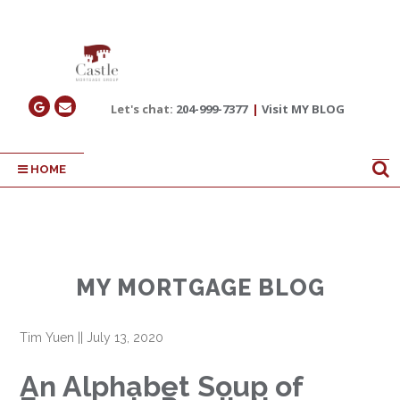
Let's chat:
204-999-7377
|
Visit MY BLOG
HOME
MY MORTGAGE BLOG
Tim Yuen
||
July 13, 2020
An Alphabet Soup of