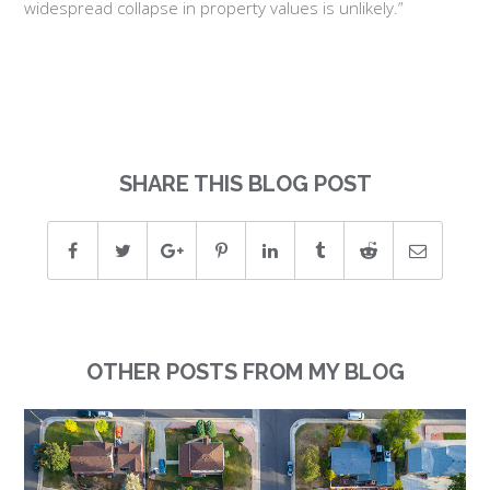
widespread collapse in property values is unlikely.”
SHARE THIS BLOG POST
OTHER POSTS FROM MY BLOG