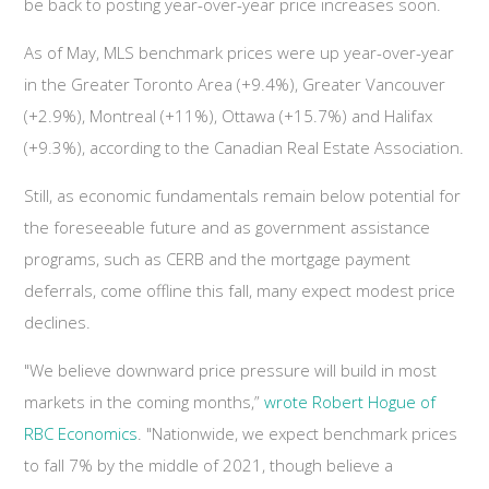
be back to posting year-over-year price increases soon.
As of May, MLS benchmark prices were up year-over-year
in the Greater Toronto Area (+9.4%), Greater Vancouver
(+2.9%), Montreal (+11%), Ottawa (+15.7%) and Halifax
(+9.3%), according to the Canadian Real Estate Association.
Still, as economic fundamentals remain below potential for
the foreseeable future and as government assistance
programs, such as CERB and the mortgage payment
deferrals, come offline this fall, many expect modest price
declines.
"We believe downward price pressure will build in most
markets in the coming months,”
wrote Robert Hogue of
RBC Economics
. "Nationwide, we expect benchmark prices
to fall 7% by the middle of 2021, though believe a