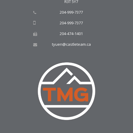
R3T 5Y7
204-999-7377
204-999-7377
204-474-1401
tyuen@castleteam.ca