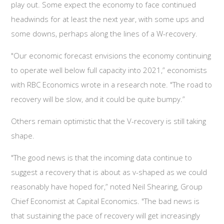
play out. Some expect the economy to face continued
headwinds for at least the next year, with some ups and
some downs, perhaps along the lines of a W-recovery.
"Our economic forecast envisions the economy continuing
to operate well below full capacity into 2021,” economists
with RBC Economics wrote in a research note. "The road to
recovery will be slow, and it could be quite bumpy.”
Others remain optimistic that the V-recovery is still taking
shape.
"The good news is that the incoming data continue to
suggest a recovery that is about as v-shaped as we could
reasonably have hoped for,” noted Neil Shearing, Group
Chief Economist at Capital Economics. "The bad news is
that sustaining the pace of recovery will get increasingly