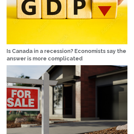
Is Canada in a recession? Economists say the
answer is more complicated