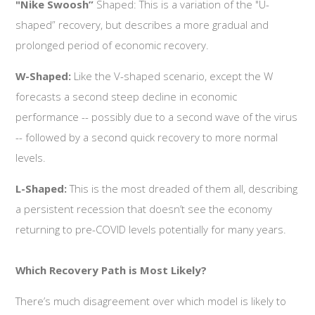
"Nike Swoosh”
Shaped: This is a variation of the "U-
shaped” recovery, but describes a more gradual and
prolonged period of economic recovery.
W-Shaped:
Like the V-shaped scenario, except the W
forecasts a second steep decline in economic
performance -- possibly due to a second wave of the virus
-- followed by a second quick recovery to more normal
levels.
L-Shaped:
This is the most dreaded of them all, describing
a persistent recession that doesn’t see the economy
returning to pre-COVID levels potentially for many years.
Which Recovery Path is Most Likely?
There’s much disagreement over which model is likely to