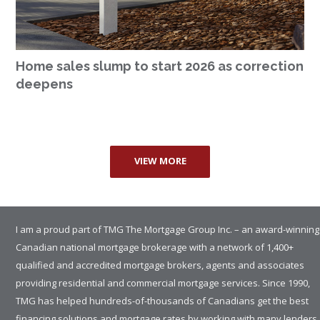
Home sales slump to start 2026 as correction
deepens
VIEW MORE
I am a proud part of TMG The Mortgage Group Inc. – an award-winning
Canadian national mortgage brokerage with a network of 1,400+
qualified and accredited mortgage brokers, agents and associates
providing residential and commercial mortgage services. Since 1990,
TMG has helped hundreds-of-thousands of Canadians get the best
financing solutions and mortgage rates by working with many lenders