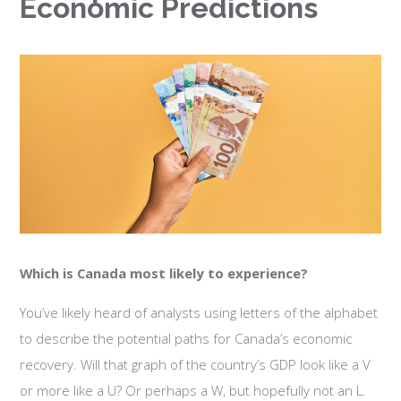
Economic Predictions
Which is Canada most likely to experience?
You’ve likely heard of analysts using letters of the alphabet
to describe the potential paths for Canada’s economic
recovery. Will that graph of the country’s GDP look like a V
or more like a U? Or perhaps a W, but hopefully not an L.