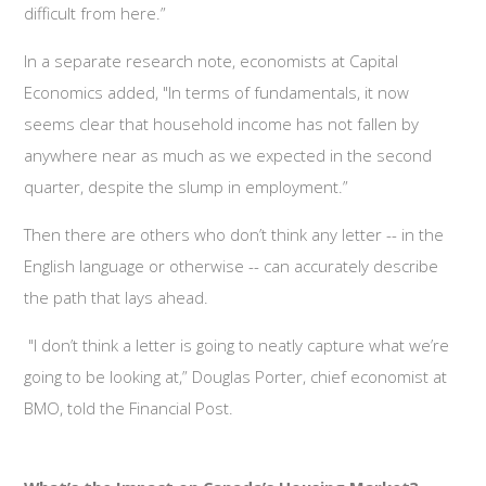
difficult from here.”
In a separate research note, economists at Capital
Economics added, "In terms of fundamentals, it now
seems clear that household income has not fallen by
anywhere near as much as we expected in the second
quarter, despite the slump in employment.”
Then there are others who don’t think any letter -- in the
English language or otherwise -- can accurately describe
the path that lays ahead.
"I don’t think a letter is going to neatly capture what we’re
going to be looking at,” Douglas Porter, chief economist at
BMO, told the Financial Post.